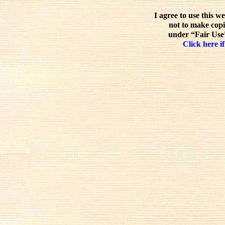
I agree to use this w
not to make copi
under “Fair Use”
Click here if