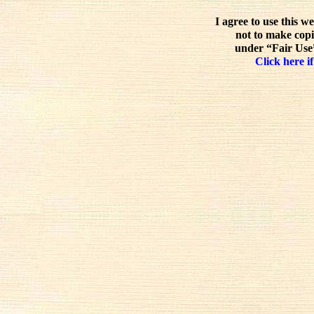
I agree to use this w
not to make copi
under “Fair Use”
Click here if