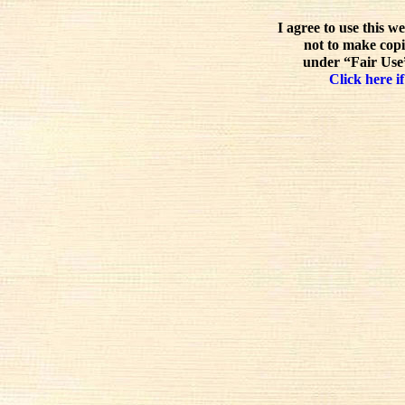
I agree to use this w
not to make copi
under “Fair Use”
Click here if