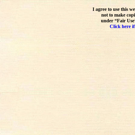
I agree to use this w
not to make copi
under “Fair Use”
Click here if