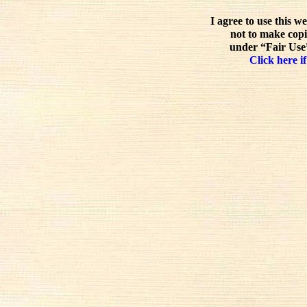
I agree to use this w
not to make copi
under “Fair Use”
Click here if