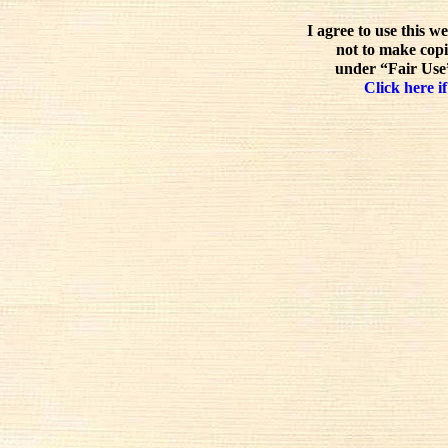
I agree to use this w
not to make copi
under “Fair Use”
Click here if