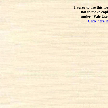
I agree to use this w
not to make copi
under “Fair Use”
Click here if