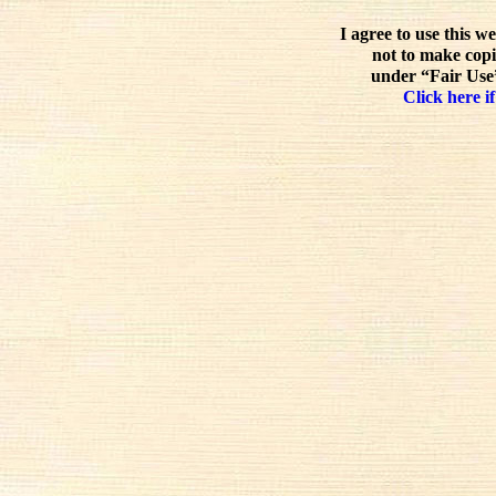
I agree to use this w
not to make copi
under “Fair Use”
Click here if