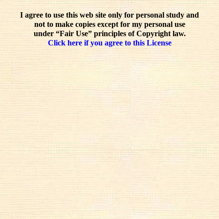
I agree to use this web site only for personal study and
not to make copies except for my personal use
under “Fair Use” principles of Copyright law.
Click here if you agree to this License