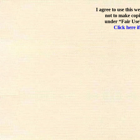
I agree to use this w
not to make copi
under “Fair Use”
Click here if