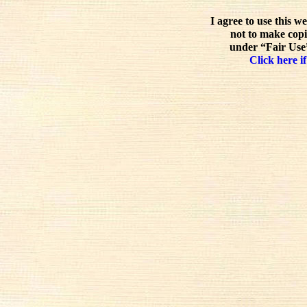
I agree to use this w
not to make copi
under “Fair Use”
Click here if