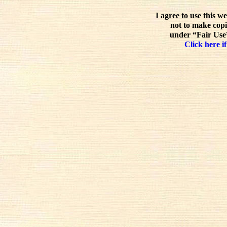
I agree to use this w
not to make copi
under “Fair Use”
Click here if