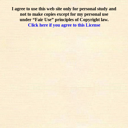
I agree to use this web site only for personal study and
not to make copies except for my personal use
under “Fair Use” principles of Copyright law.
Click here if you agree to this License