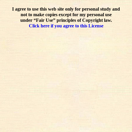
I agree to use this web site only for personal study and
not to make copies except for my personal use
under “Fair Use” principles of Copyright law.
Click here if you agree to this License