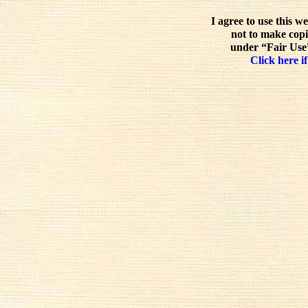
I agree to use this w
not to make copi
under “Fair Use”
Click here if