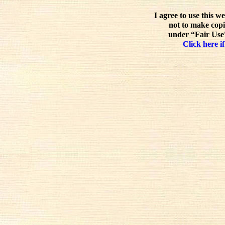
I agree to use this w
not to make copi
under “Fair Use”
Click here if