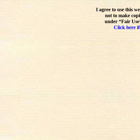
I agree to use this w
not to make copi
under “Fair Use”
Click here if