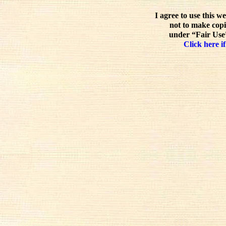
I agree to use this w
not to make copi
under “Fair Use”
Click here if