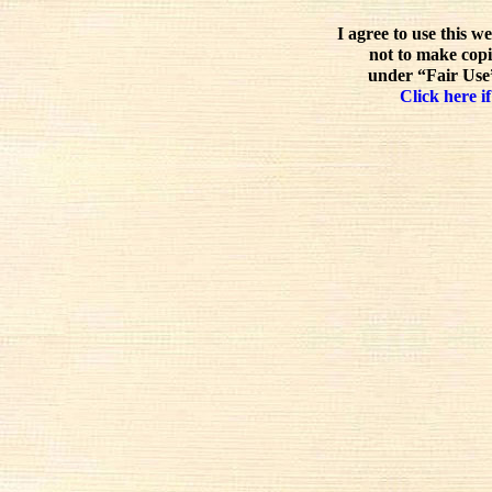
I agree to use this w
not to make copi
under “Fair Use”
Click here if