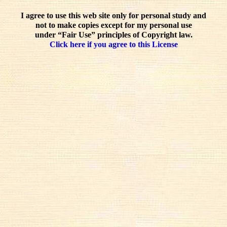
I agree to use this web site only for personal study and
not to make copies except for my personal use
under “Fair Use” principles of Copyright law.
Click here if you agree to this License