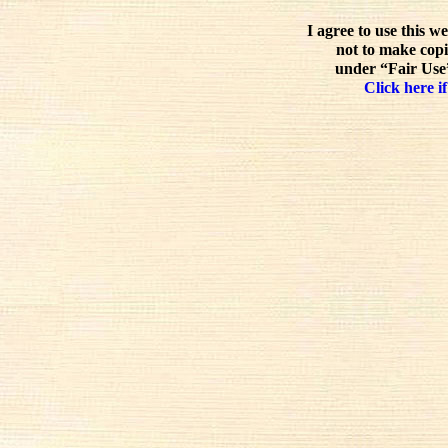
I agree to use this w
not to make copi
under “Fair Use”
Click here if