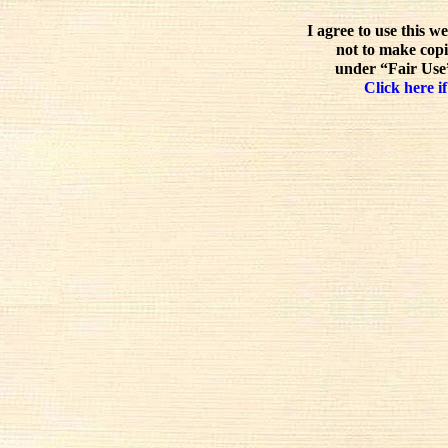
I agree to use this w
not to make copi
under “Fair Use”
Click here if