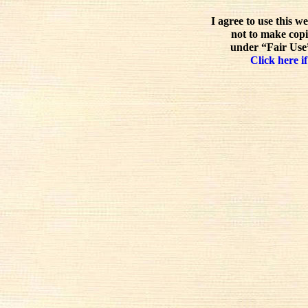
I agree to use this w
not to make copi
under “Fair Use”
Click here if