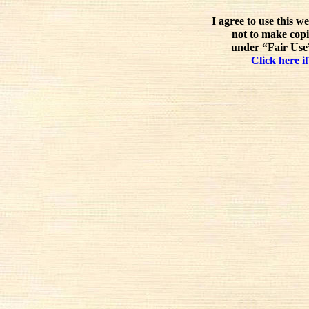
I agree to use this w
not to make copi
under “Fair Use”
Click here if