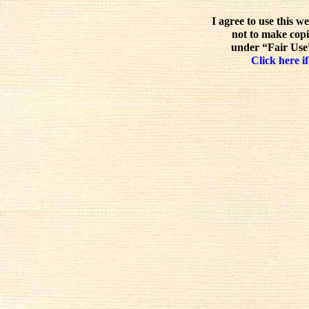
I agree to use this w
not to make copi
under “Fair Use”
Click here if