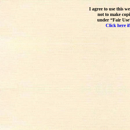
I agree to use this w
not to make copi
under “Fair Use”
Click here if