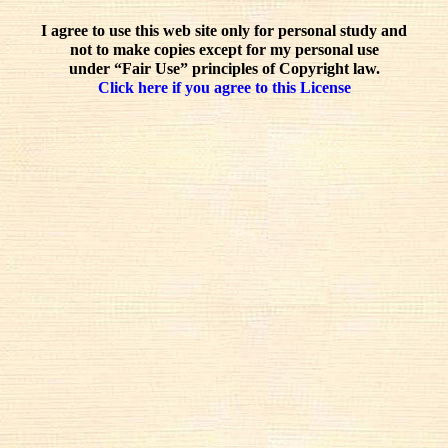
I agree to use this web site only for personal study and
not to make copies except for my personal use
under “Fair Use” principles of Copyright law.
Click here if you agree to this License