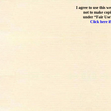
I agree to use this w
not to make copi
under “Fair Use”
Click here if