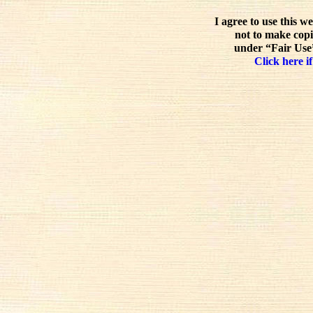
I agree to use this w
not to make copi
under “Fair Use”
Click here if