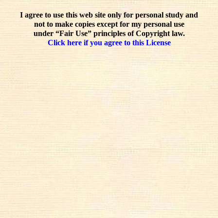
I agree to use this web site only for personal study and
not to make copies except for my personal use
under “Fair Use” principles of Copyright law.
Click here if you agree to this License