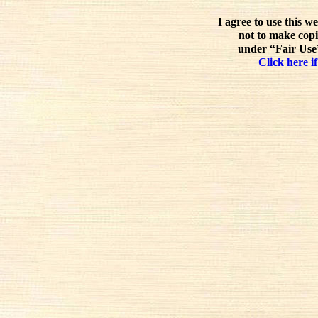
I agree to use this w
not to make copi
under “Fair Use”
Click here if