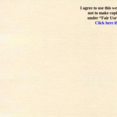
I agree to use this w
not to make copi
under “Fair Use”
Click here if