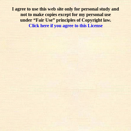
I agree to use this web site only for personal study and
not to make copies except for my personal use
under “Fair Use” principles of Copyright law.
Click here if you agree to this License