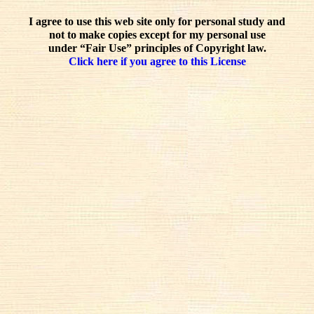
I agree to use this web site only for personal study and
not to make copies except for my personal use
under “Fair Use” principles of Copyright law.
Click here if you agree to this License