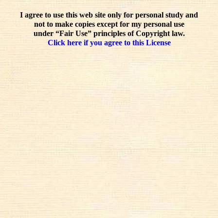
I agree to use this web site only for personal study and
not to make copies except for my personal use
under “Fair Use” principles of Copyright law.
Click here if you agree to this License