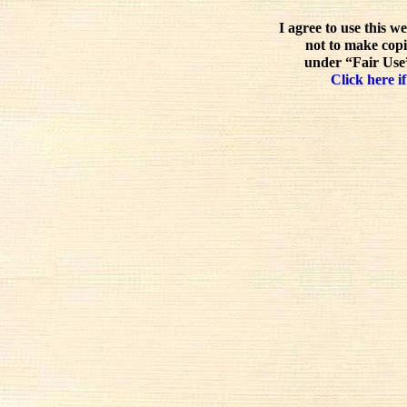
I agree to use this w
not to make copi
under “Fair Use”
Click here if