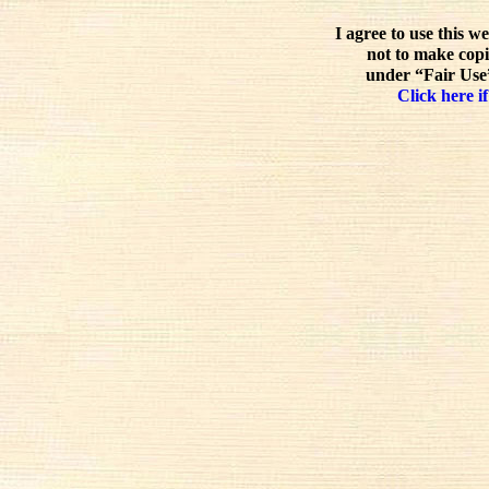
I agree to use this w
not to make copi
under “Fair Use”
Click here if