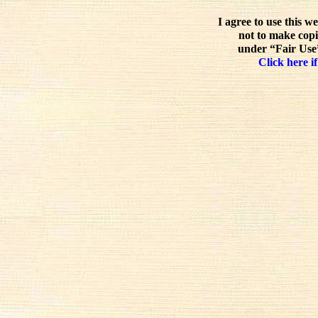
I agree to use this w
not to make copi
under “Fair Use”
Click here if