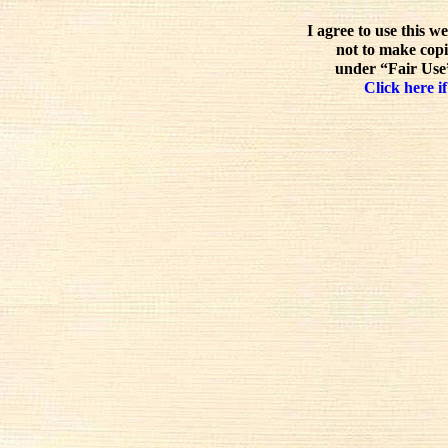
I agree to use this w
not to make copi
under “Fair Use”
Click here if