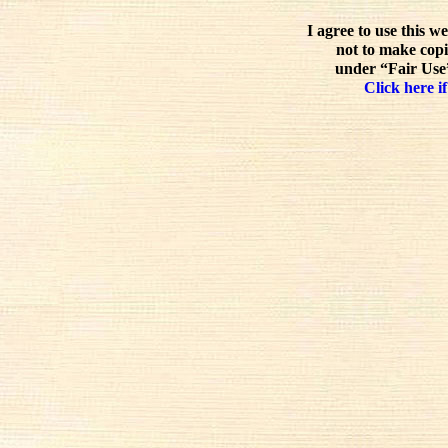
I agree to use this w
not to make copi
under “Fair Use”
Click here if