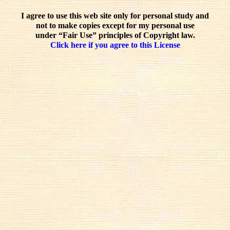
I agree to use this web site only for personal study and
not to make copies except for my personal use
under “Fair Use” principles of Copyright law.
Click here if you agree to this License