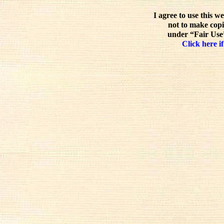
I agree to use this w
not to make copi
under “Fair Use”
Click here if