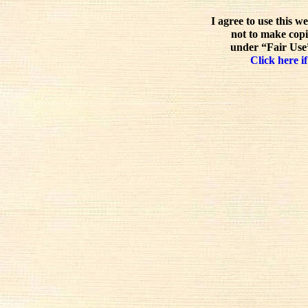
I agree to use this w
not to make copi
under “Fair Use”
Click here if