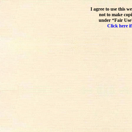
I agree to use this w
not to make copi
under “Fair Use”
Click here if