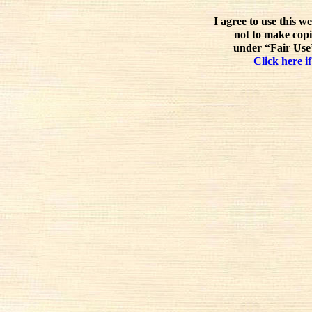
I agree to use this w
not to make copi
under “Fair Use”
Click here if