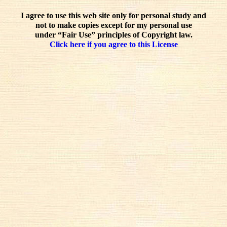
I agree to use this web site only for personal study and
not to make copies except for my personal use
under “Fair Use” principles of Copyright law.
Click here if you agree to this License