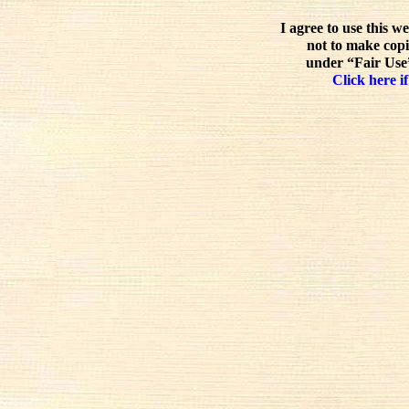
I agree to use this w
not to make copi
under “Fair Use”
Click here if