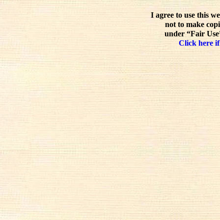
I agree to use this w
not to make copi
under “Fair Use”
Click here if