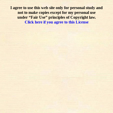
I agree to use this web site only for personal study and
not to make copies except for my personal use
under “Fair Use” principles of Copyright law.
Click here if you agree to this License