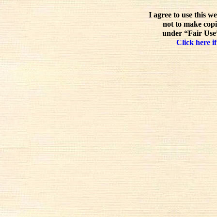
I agree to use this w
not to make copi
under “Fair Use”
Click here if